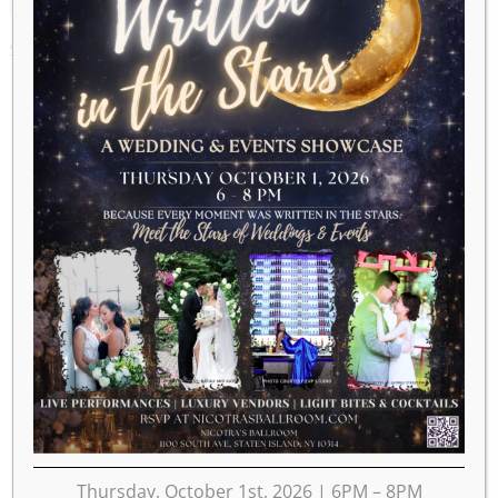
APRIL 14, 2023
Thursday, October 1st, 2026 | 6PM – 8PM