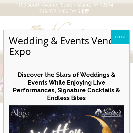
1100 South Avenue, Staten Island, NY 10314
718.477.2400 Ext 5
Wedding & Events Vendor
CLOSE
Expo
MENU
Skip
to
Discover the Stars of Weddings &
content
Events While Enjoying Live
Performances, Signature Cocktails &
VIEW OUR UPCOMING EVENTS
Endless Bites
EVENTS
Day