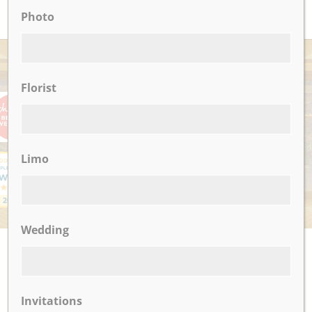
Photo
AWARDS
Florist
Limo
Wedding
UPCOMING EVENTS
There are no upcoming events.
Invitations