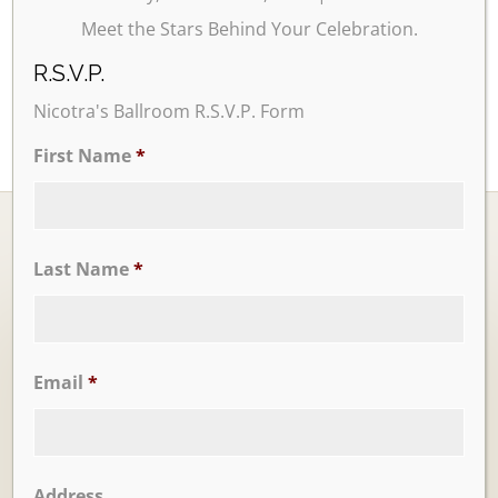
Meet the Stars Behind Your Celebration.
R.S.V.P.
Nicotra's Ballroom R.S.V.P. Form
First Name
*
Last Name
*
Ballrooms
Email
*
Address