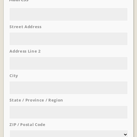
Street Address
Learn More
Trevi Garden
Address Line 2
City
State / Province / Region
ZIP / Postal Code
Learn More