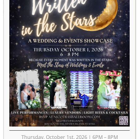
MAY 27, 2018
Thursday, October 1st, 2026 | 6PM – 8PM