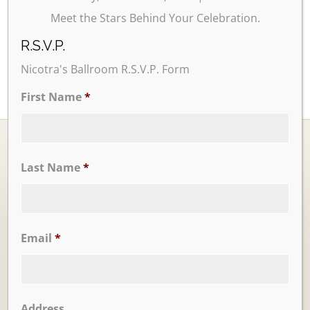
Meet the Stars Behind Your Celebration.
R.S.V.P.
Nicotra's Ballroom R.S.V.P. Form
First Name
*
Last Name
*
Ballrooms
Email
*
Address