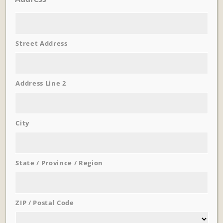
Street Address
Learn More
Trevi Garden
Address Line 2
City
State / Province / Region
ZIP / Postal Code
Learn More