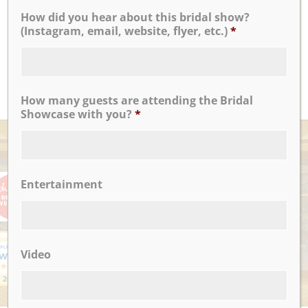
the food was and how nice the venue is….
How did you hear about this bridal show?
(Instagram, email, website, flyer, etc.)
*
...
Kristin S
READ MORE
How many guests are attending the Bridal
Showcase with you?
*
AWARDS
Entertainment
Video