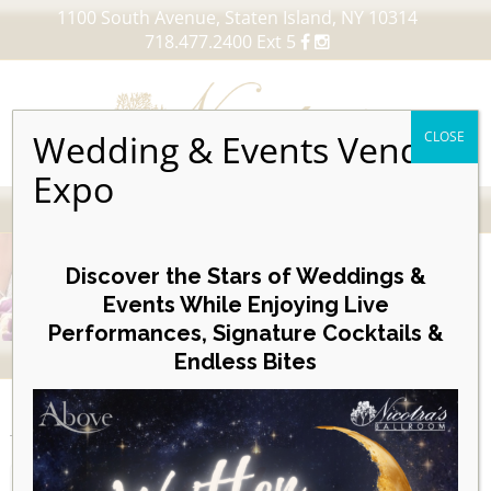
1100 South Avenue, Staten Island, NY 10314
718.477.2400 Ext 5
Wedding & Events Vendor
CLOSE
Expo
MENU
Skip
to
Discover the Stars of Weddings &
content
Events While Enjoying Live
Performances, Signature Cocktails &
VIEW OUR UPCOMING EVENTS
Endless Bites
EVENTS
Day