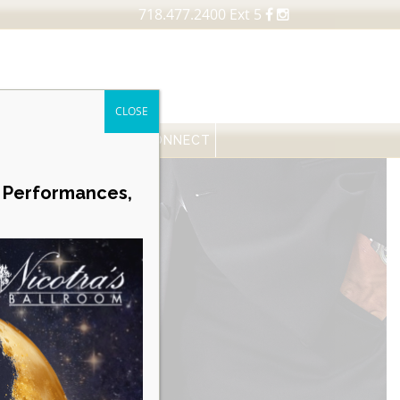
718.477.2400 Ext 5
CLOSE
FESSIONALS
NEWS
CONNECT
Career Opportunities
e Performances,