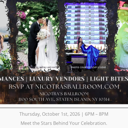
Thursday, October 1st, 2026 | 6PM – 8PM
Meet the Stars Behind Your Celebration.