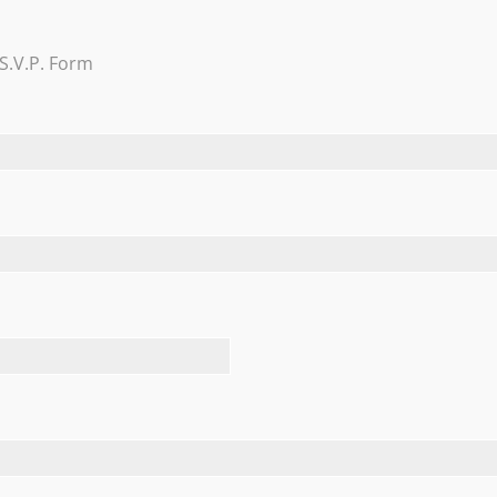
Trevi Garden
S.V.P. Form
Learn More
FEATURED TESTIMONIALS
allroom on August 4, 2018 and we would HIGHLY recommend it!
 both spectacular. The Nicotras, themselves, even came aro