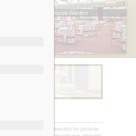
Tea House Garden
Learn More
 The grounds are so beautiful for pictures
und to make sure that everyone was enjoying