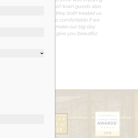
 there. Many of our out-of-town guests also
ur maître d’ was Tom and they both treated us
ith! She made us feel so comfortable if we
way. Sue truly helped to make our big day
r. Nicotra’s Ballroom will give you beautiful
er.