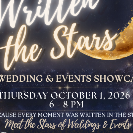
The Bloomfield
Dinner
VIEW OUR UPCOMING EVENTS
The Conservancy
Luncheon
Bar And Bat Mitzvah
Celebration
Brunch Buffet
Four Points Cocktail
Gala
Sweet 16