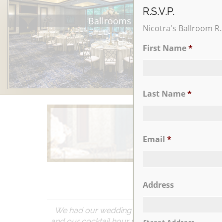
R.S.V.P.
Ballrooms
Nicotra's Ballroom R.
First Name
*
Last Name
*
Email
*
Learn More
Address
We had our wedding reception at Nicotra’s B
and our cocktail hour room and ballroom were