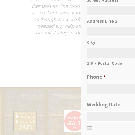
Street Address
themselves. The food was delicious and we re
found it convenient that the venue is located 
as though we were family. Our event planner
Address Line 2
needed any help and she had wonderful sugg
beautiful, elegant but also fun. If you are co
memo
City
ZIP / Postal Code
Phone
*
Wedding Date
Date
Format: