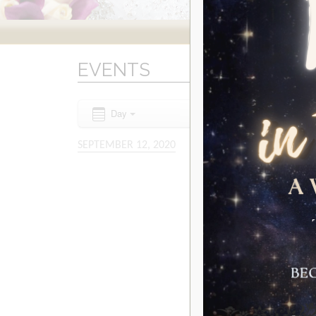
EVENTS
Day
SEPTEMBER 12, 2020