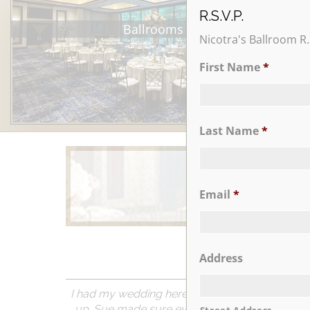
R.S.V.P.
Ballrooms
Nicotra's Ballroom R.
First Name
*
Last Name
*
Email
*
Learn More
Address
I had my wedding here a couple of months ago 
up. Sue made sure everything was done as req