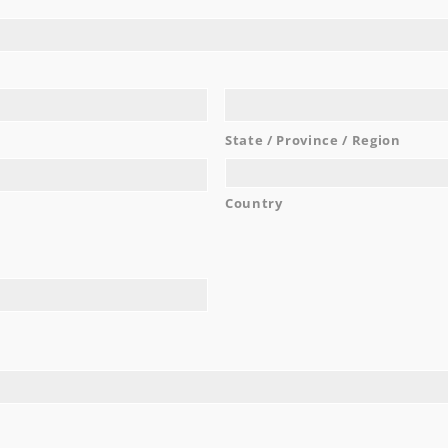
work with and are very easy going!
...
Noel C.
READ MORE
State / Province / Region
Country
AWARDS