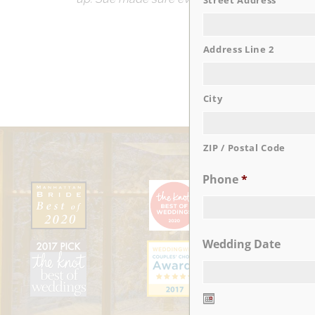
Street Address
Address Line 2
City
ZIP / Postal Code
Phone
*
Wedding Date
Date
Format: