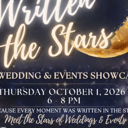
The Bloomfield
Dinner
VIEW OUR UPCOMING EVENTS
The Conservancy
Luncheon
Bar And Bat Mitzvah
Celebration
Brunch Buffet
Four Points Cocktail
Gala
Sweet 16