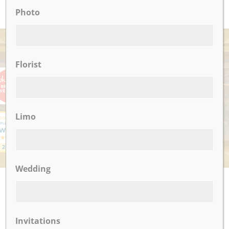
Photo
AWARDS
Florist
Limo
Wedding
UPCOMING EVENTS
There are no upcoming events.
Invitations