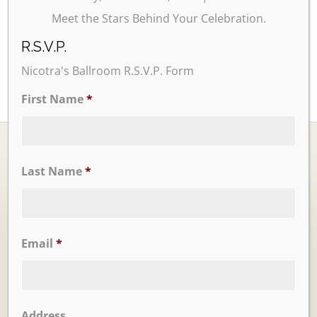
Meet the Stars Behind Your Celebration.
R.S.V.P.
Nicotra's Ballroom R.S.V.P. Form
First Name
*
Last Name
*
Ballrooms
Email
*
Address