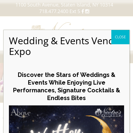
1100 South Avenue, Staten Island, NY 10314
718.477.2400 Ext 5
Wedding & Events Vendor
CLOSE
Expo
MENU
Skip
to
Discover the Stars of Weddings &
content
Events While Enjoying Live
Performances, Signature Cocktails &
VIEW OUR UPCOMING EVENTS
Endless Bites
EVENTS
Day