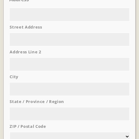
Street Address
Learn More
Trevi Garden
Address Line 2
City
State / Province / Region
ZIP / Postal Code
Learn More