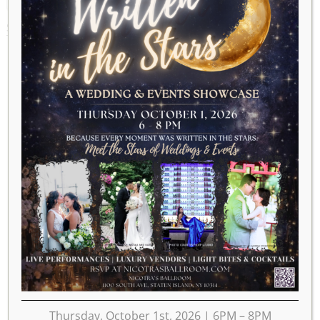
SEPTEMBER 26, 2020
Thursday, October 1st, 2026 | 6PM – 8PM