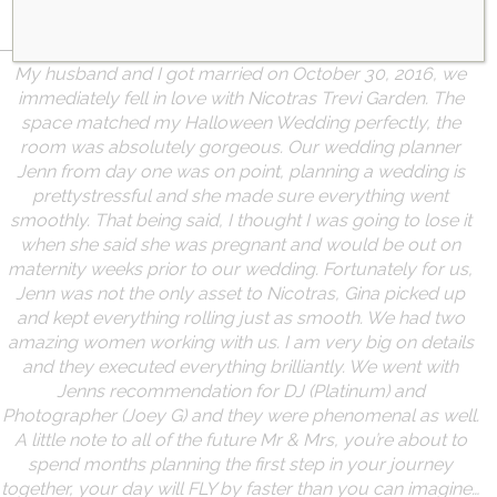
FEATURED TESTIMONIALS
Learn More
My husband and I got married on October 30, 2016, we
immediately fell in love with Nicotras Trevi Garden. The
space matched my Halloween Wedding perfectly, the
room was absolutely gorgeous. Our wedding planner
Jenn from day one was on point, planning a wedding is
pretty
stressful and she made sure everything went
smoothly. That being said, I thought I was going to lose it
when she said she was pregnant and would be out on
maternity weeks prior to our wedding. Fortunately for us,
Jenn was not the only asset to Nicotras, Gina picked up
and kept everything rolling just as smooth. We had two
amazing women working with us. I am very big on details
and they executed everything brilliantly. We went with
Jenns recommendation for DJ (Platinum) and
Photographer (Joey G) and they were phenomenal as well.
A little note to all of the future Mr & Mrs, you’re about to
spend months planning the first step in your journey
together, your day will FLY by faster than you can imagine…