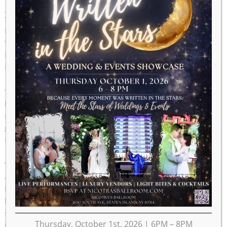
Service Award
STATEN ISLAND, N.Y. — Hoteliers and philanthropists
Richard and Lois Nicotra will be awarded the annual Albert
V. Maniscalco Community Service Award from Borough
President James Oddo during a Nov. 16 ceremony in
Borough Hall.
“Lois and I love Staten Island, and we are so proud of our
borough. To know that our borough is proud of us is a
recognition we treasure,” Nicotra said. “We are deeply
grateful to Borough President Oddo for selecting us for the
Maniscalco Award.”
“We have our names on our nine buildings on South
Avenue, and we endeavor to do good things throughout the
borough with the profits from our Commons Cafe, but to
have our names listed permanently at Borough Hall is
significant. This means our borough believes in us — and
Thursday, October 1st, 2026 | 6PM – 8PM
that’s beautiful, because we have always believed in Staten