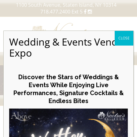
1100 South Avenue, Staten Island, NY 10314
718.477.2400 Ext 5
Wedding & Events Vendor
CLOSE
Expo
MENU
Skip
to
Discover the Stars of Weddings &
content
Events While Enjoying Live
Performances, Signature Cocktails &
VIEW OUR UPCOMING EVENTS
Endless Bites
Nicotras To Receive Albert V.
Maniscalco Community