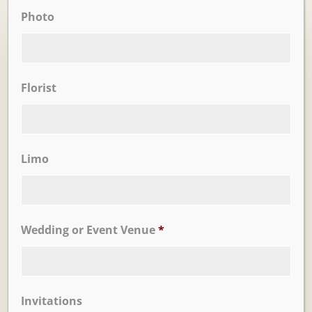
Photo
Ballrooms
Florist
Limo
Wedding or Event Venue
*
Learn More
Trevi Garden
Invitations