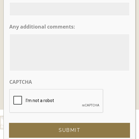
Any additional comments:
Learn More
Tea House Garden
CAPTCHA