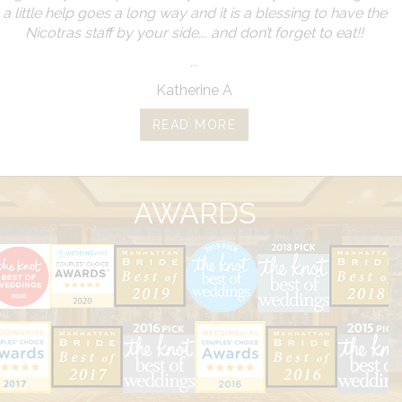
a little help goes a long way and it is a blessing to have the
Nicotras staff by your side…. and don’t forget to eat!!
...
Katherine A
READ MORE
AWARDS