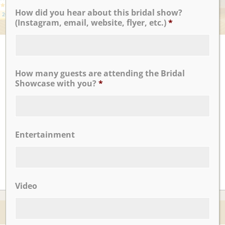
How did you hear about this bridal show?
(Instagram, email, website, flyer, etc.)
*
UPCOMING EVENTS
There are no upcoming events.
How many guests are attending the Bridal
Showcase with you?
*
CLICK TO VIEW OUR:
Entertainment
Video
© 2026 Nicotra's Ballroom |
Accessibility Statment
Website By Magicx Studios