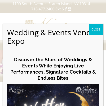
1100 South Avenue, Staten Island, NY 10314
718.477.2400 Ext 5
Wedding & Events Vendor
CLOSE
Expo
MENU
Skip
to
Discover the Stars of Weddings &
content
Events While Enjoying Live
Performances, Signature Cocktails &
VIEW OUR UPCOMING EVENTS
Endless Bites
EVENTS
Agenda