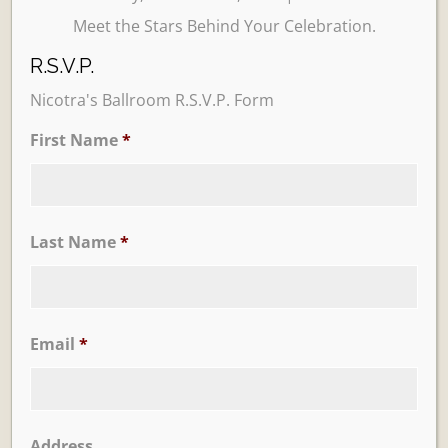
Meet the Stars Behind Your Celebration.
R.S.V.P.
Nicotra's Ballroom R.S.V.P. Form
First Name
*
Learn More
Trevi Garden
Last Name
*
Email
*
Address