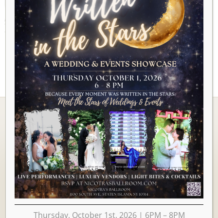
AUGUST 2026
There are no upcoming events to display at this time.
Ballrooms
Thursday, October 1st, 2026 | 6PM – 8PM