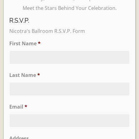
Meet the Stars Behind Your Celebration.
R.S.V.P.
Nicotra's Ballroom R.S.V.P. Form
First Name
*
Learn More
Trevi Garden
Last Name
*
Email
*
Address