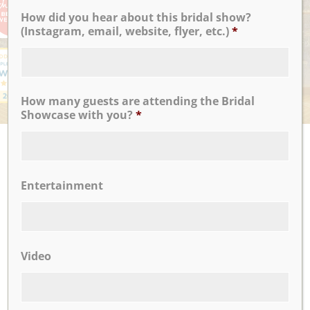
How did you hear about this bridal show?
(Instagram, email, website, flyer, etc.)
*
How many guests are attending the Bridal
Showcase with you?
*
UPCOMING EVENTS
There are no upcoming events.
Entertainment
CLICK TO VIEW OUR:
Video