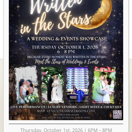
AUGUST 2026
There are no upcoming events to display at this time.
Ballrooms
Thursday, October 1st, 2026 | 6PM – 8PM