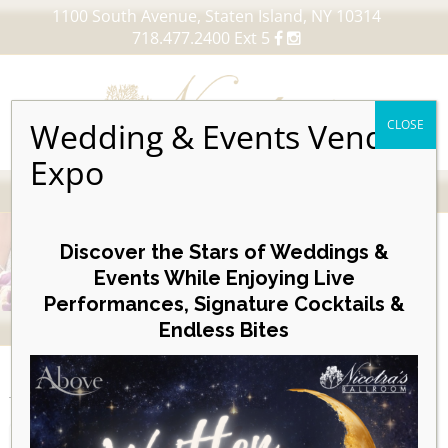
1100 South Avenue, Staten Island, NY 10314
718.477.2400 Ext 5
Wedding & Events Vendor
CLOSE
Expo
MENU
Skip
to
Discover the Stars of Weddings &
content
Events While Enjoying Live
Performances, Signature Cocktails &
VIEW OUR UPCOMING EVENTS
Endless Bites
EVENTS
Agenda