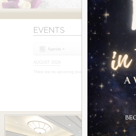
EVENTS
Agenda
AUGUST 2026
There are no upcoming events to display at this time.