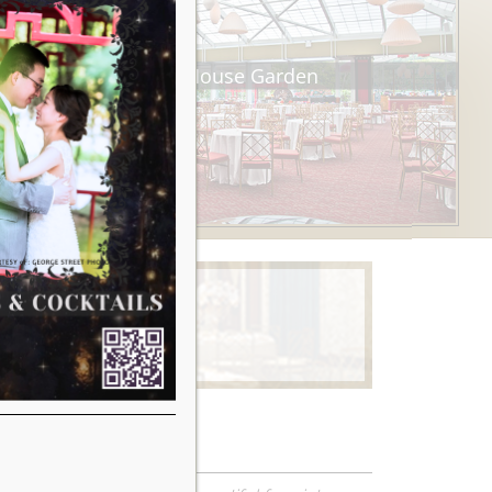
Tea House Garden
Learn More