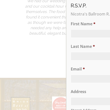
We had our wedding reception at Nicotra’s B
R.S.V.P.
and our cocktail hour room and ballroom were
themselves. The food was delicious and we re
Nicotra's Ballroom R.
found it convenient that the venue is located 
as though we were family. Our event planner
First Name
*
needed any help and she had wonderful sugg
beautiful, elegant but also fun. If you are co
memo
Last Name
*
Email
*
Address