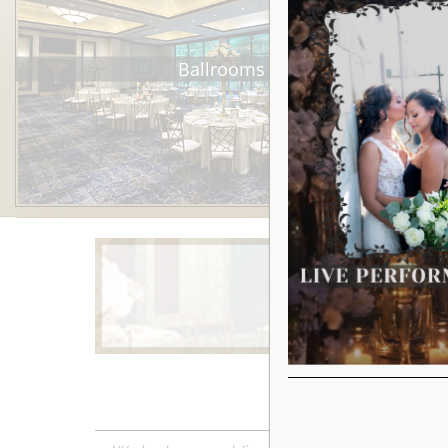
Ballrooms
Learn More