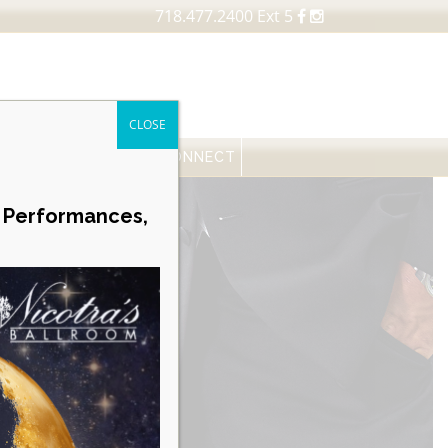
718.477.2400 Ext 5
CLOSE
FESSIONALS
NEWS
CONNECT
Career Opportunities
e Performances,