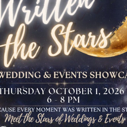
The Bloomfield
Dinner
VIEW OUR UPCOMING EVENTS
The Conservancy
Luncheon
Bar And Bat Mitzvah
Celebration
Brunch Buffet
Four Points Cocktail
Gala
Sweet 16