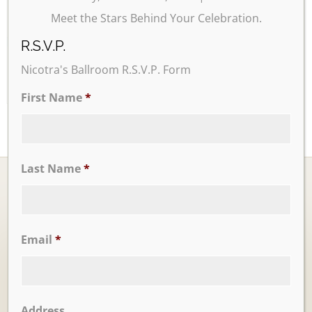
Meet the Stars Behind Your Celebration.
26
27
28
29
30
31
R.S.V.P.
Nicotra's Ballroom R.S.V.P. Form
First Name
*
Last Name
*
Email
*
Ballrooms
Address