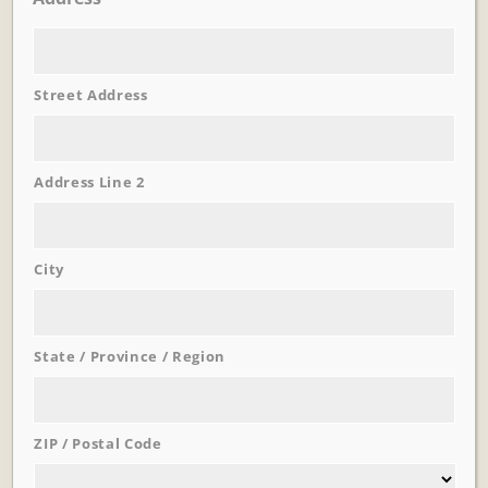
Street Address
Address Line 2
Learn More
Trevi Garden
City
State / Province / Region
ZIP / Postal Code