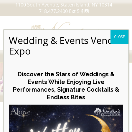
1100 South Avenue, Staten Island, NY 10314
718.477.2400 Ext 5
Wedding & Events Vendor
CLOSE
Expo
MENU
Skip
to
Discover the Stars of Weddings &
content
Events While Enjoying Live
Performances, Signature Cocktails &
VIEW OUR UPCOMING EVENTS
Endless Bites
EVENTS
Month