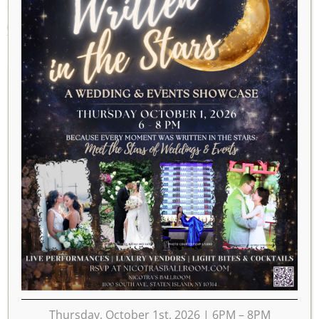
OCTOBER 2020
2019
SEP
NOV
2021
MON
TUE
WED
THU
FRI
SAT
SUN
1
2
3
4
5
6
7
8
9
10
11
12
13
14
15
16
17
18
19
20
21
22
23
24
25
Thursday, October 1st, 2026 | 6PM – 8PM