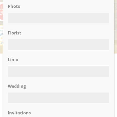
Photo
Florist
Limo
UPCOMING EVENTS
There are no upcoming events.
Wedding
CLICK TO VIEW OUR:
Invitations