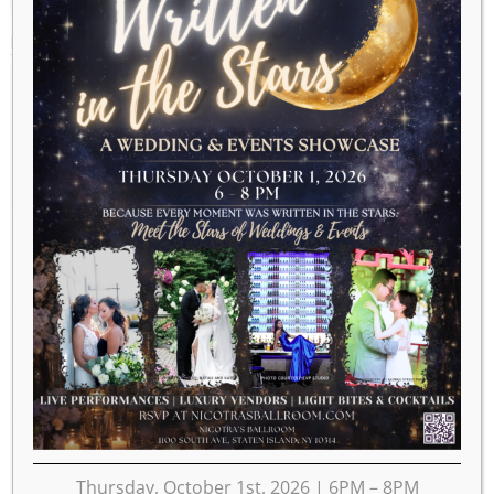
MARCH 2025
2024
FEB
APR
2026
MON
TUE
WED
THU
FRI
SAT
SUN
1
2
3
4
5
6
7
8
9
10
11
12
13
14
15
16
17
18
19
20
21
22
23
Thursday, October 1st, 2026 | 6PM – 8PM