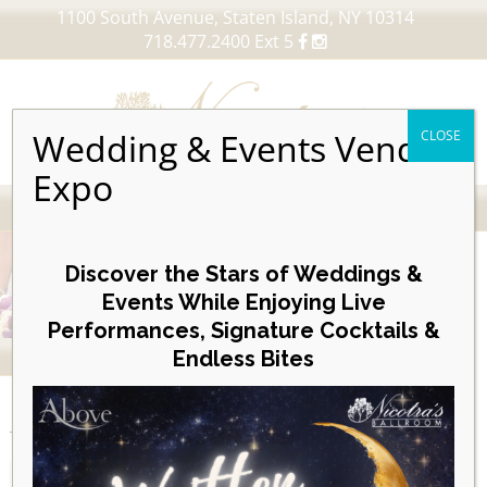
1100 South Avenue, Staten Island, NY 10314
718.477.2400 Ext 5
Wedding & Events Vendor
CLOSE
Expo
MENU
Skip
to
Discover the Stars of Weddings &
content
Events While Enjoying Live
Performances, Signature Cocktails &
VIEW OUR UPCOMING EVENTS
Endless Bites
EVENTS
Month