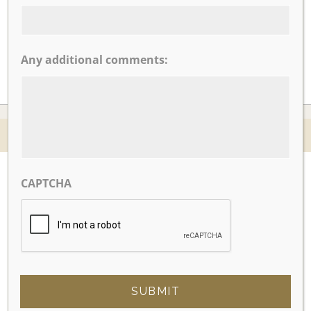
CLICK TO VIEW OUR:
Any additional comments:
© 2026 Nicotra's Ballroom |
Accessibility Statment
Website By Magicx Studios
CAPTCHA