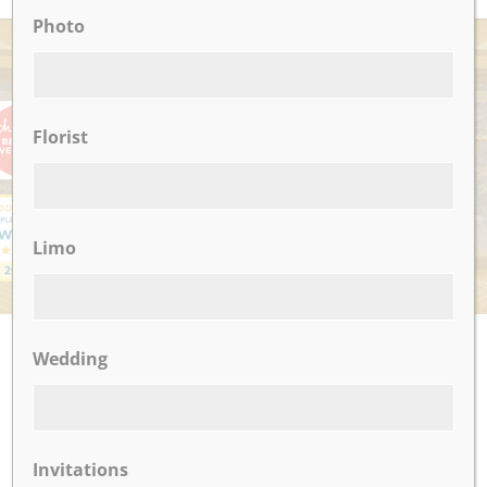
Photo
AWARDS
Florist
Limo
UPCOMING EVENTS
Wedding
There are no upcoming events.
Invitations