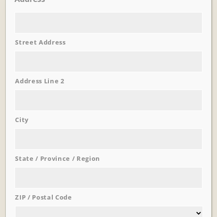
Street Address
Address Line 2
City
Learn More
Trevi Garden
State / Province / Region
ZIP / Postal Code