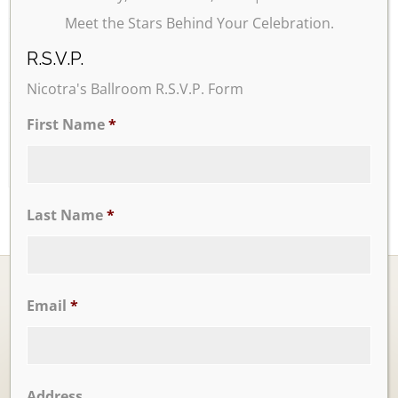
Meet the Stars Behind Your Celebration.
24
25
26
27
28
29
30
R.S.V.P.
Nicotra's Ballroom R.S.V.P. Form
31
First Name
*
Last Name
*
Email
*
Ballrooms
Address