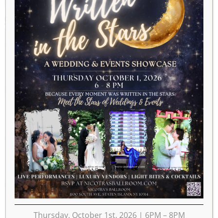
MARCH 2025
2024
FEB
APR
2026
MON
TUE
WED
THU
FRI
SAT
SUN
1
2
3
4
5
6
7
8
9
10
11
12
13
14
15
16
17
18
19
20
21
22
23
Thursday, October 1st, 2026 | 6PM – 8PM