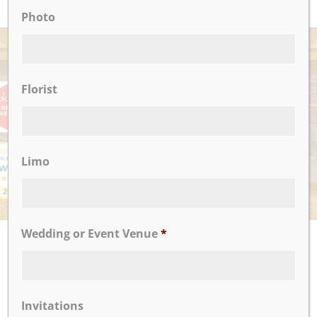
Photo
AWARDS
Florist
Limo
Wedding or Event Venue
*
UPCOMING EVENTS
There are no upcoming events.
Invitations