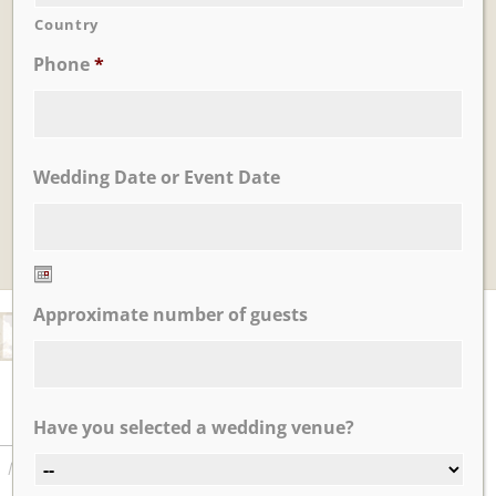
Country
Phone
*
Learn More
Tea House Garden
Wedding Date or Event Date
Date
Approximate number of guests
Format:
MM
slash
DD
slash
FEATURED TESTIMONIALS
Have you selected a wedding venue?
Learn More
YYYY
My husband and I had our wedding reception at Nicotra’s
Ballroom in October 2018. The day was beautiful from