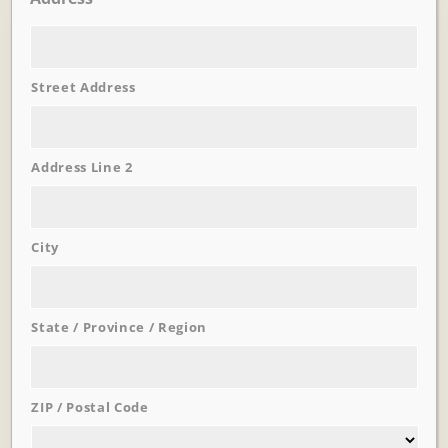
Street Address
Address Line 2
City
Learn More
Trevi Garden
State / Province / Region
ZIP / Postal Code