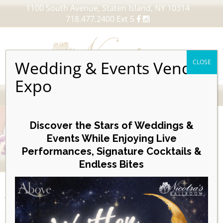
1100 South Avenue, Staten Island, NY 10314
718.477.2400 Ext 5
Wedding & Events Vendor
CLOSE
Expo
MENU
Skip
to
Discover the Stars of Weddings &
content
Events While Enjoying Live
Performances, Signature Cocktails &
VIEW OUR UPCOMING EVENTS
Endless Bites
EVENTS
Month