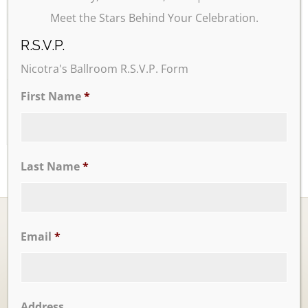
Meet the Stars Behind Your Celebration.
24
25
26
27
28
29
30
R.S.V.P.
Nicotra's Ballroom R.S.V.P. Form
31
First Name
*
Last Name
*
Email
*
Ballrooms
Address