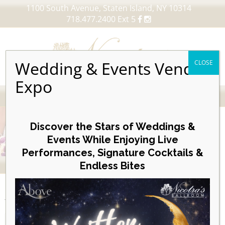
1100 South Avenue, Staten Island, NY 10314
718.477.2400 Ext 5
Wedding & Events Vendor
CLOSE
Expo
MENU
Skip
to
Discover the Stars of Weddings &
content
Events While Enjoying Live
Performances, Signature Cocktails &
VIEW OUR UPCOMING EVENTS
Endless Bites
EVENTS
Month