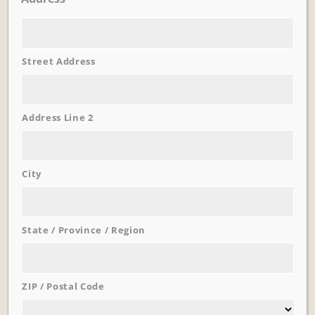
Street Address
Learn More
Address Line 2
Trevi Garden
City
State / Province / Region
ZIP / Postal Code