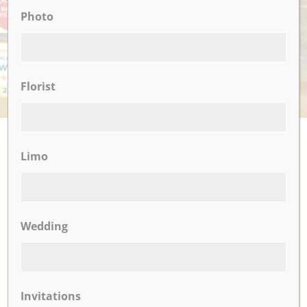
Photo
Florist
UPCOMING EVENTS
Limo
There are no upcoming events.
Wedding
CLICK TO VIEW OUR:
Invitations