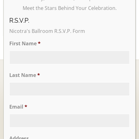
Meet the Stars Behind Your Celebration.
24
25
26
27
28
29
30
R.S.V.P.
Nicotra's Ballroom R.S.V.P. Form
First Name
*
Last Name
*
Ballrooms
Email
*
Address