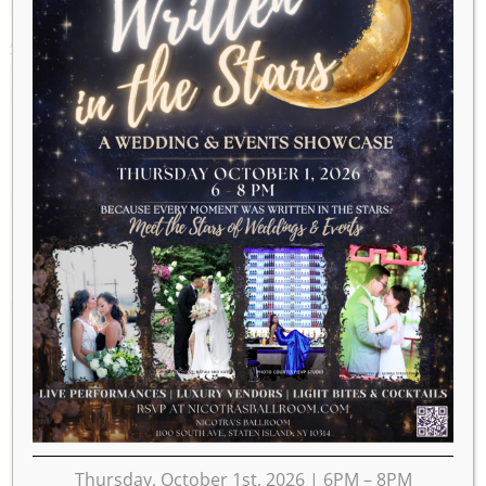
APRIL 2028
2027
MAR
MAY
2029
MON
TUE
WED
THU
FRI
SAT
SUN
1
2
3
4
5
6
7
8
9
10
11
12
13
14
15
16
17
18
19
20
21
22
23
Thursday, October 1st, 2026 | 6PM – 8PM