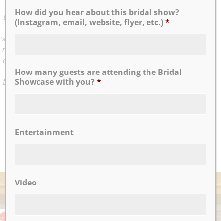
we felt how professional and sweet she was at the first
How did you hear about this bridal show?
time we met her. On the day of, I really felt like I was being
(Instagram, email, website, flyer, etc.)
*
taken care of. Bridal attendant (Jenn) and Maitre’d (Tom)
were very attentive and made sure we have everything we
needed. The food by Nicotra’s Ballroom was amazing and
exceeded my expectation. Everybody loved the food and
the servers were great too. The entire Nicotra’s Ballroom
How many guests are attending the Bridal
Showcase with you?
*
team did a great job executing the wedding event. I highly
recommend this venue.
...
Jia K.
Entertainment
READ MORE
Video
AWARDS