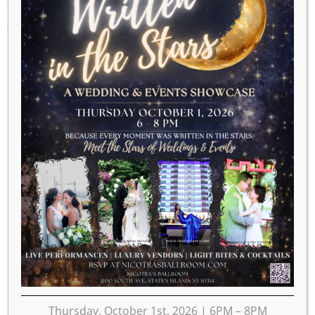
SEPTEMBER 1, 2024
Thursday, October 1st, 2026 | 6PM – 8PM