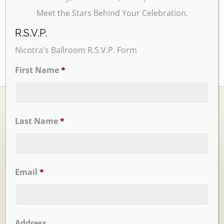
Meet the Stars Behind Your Celebration.
R.S.V.P.
Nicotra's Ballroom R.S.V.P. Form
First Name
*
Last Name
*
Ballrooms
Email
*
Address