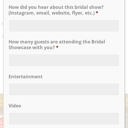
wedding with Sue, who was incredibly supportive and
How did you hear about this bridal show?
amazing from the get go. As someone who’s incredibly
(Instagram, email, website, flyer, etc.)
*
Type A, I had a vision for exactly how I wanted every last
detail to play out and Sue made everything work. She has
this incredible way about her of making us feel calm but
also nailed every detail. We cannot thank her or the entire
How many guests are attending the Bridal
staff at Nicotra’s Ballroom enough. If we could give them
Showcase with you?
*
more than 5 stars, we would!
...
Panagiota T
Entertainment
READ MORE
AWARDS
Video