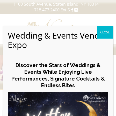
1100 South Avenue, Staten Island, NY 10314
718.477.2400 Ext 5
Wedding & Events Vendor
CLOSE
Expo
MENU
Skip
to
Discover the Stars of Weddings &
content
Events While Enjoying Live
Performances, Signature Cocktails &
VIEW OUR UPCOMING EVENTS
Endless Bites
EVENTS
Day