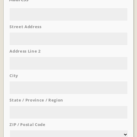
Street Address
Learn More
Trevi Garden
Address Line 2
City
State / Province / Region
ZIP / Postal Code
Learn More