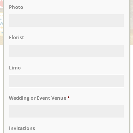
Photo
Florist
UPCOMING EVENTS
There are no upcoming events.
Limo
CLICK TO VIEW OUR:
Wedding or Event Venue
*
Invitations