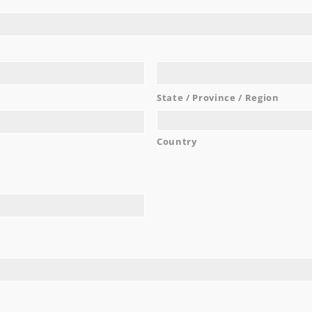
work with and are very easy going!
...
Noel C.
READ MORE
State / Province / Region
Country
AWARDS