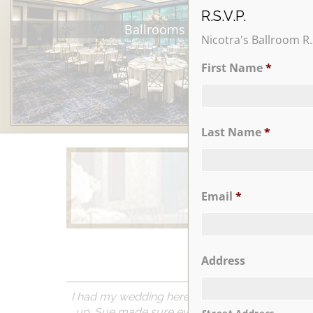
R.S.V.P.
Ballrooms
Nicotra's Ballroom R.
First Name
*
Last Name
*
Email
*
Learn More
Address
I had my wedding here a couple of months ago 
up. Sue made sure everything was done as req