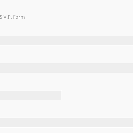
Trevi Garden
S.V.P. Form
Learn More
FEATURED TESTIMONIALS
and everything was perfect. There are several nice rooms th
uested and had no problems putting in special request to m