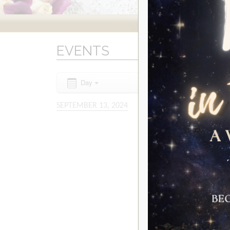
EVENTS
Day
SEPTEMBER 13, 2024