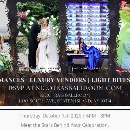
Thursday, October 1st, 2026 | 6PM – 8PM
Meet the Stars Behind Your Celebration.