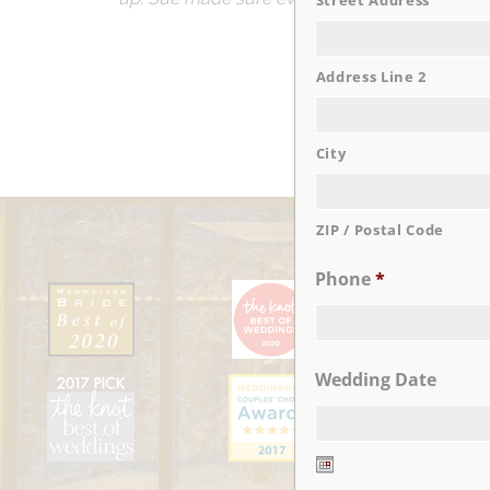
Street Address
Address Line 2
City
ZIP / Postal Code
Phone
*
Wedding Date
Date
Format: