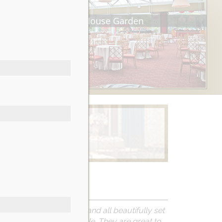
Tea House Garden
Learn More
at are accommodating and all beautifully set
ake the day unforgettable.
They are great to