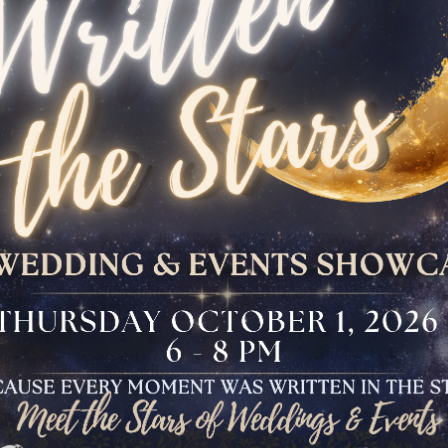
The Bloomfield
Dinner
VIEW OUR UPCOMING EVENTS
The Conservancy
Luncheon
Bar And Bat Mitzvah
Celebration
Brunch Buffet
Four Points Cocktail
Gala
Sweet 16