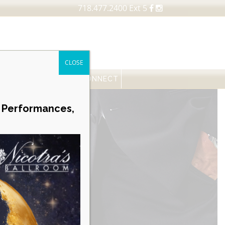
718.477.2400 Ext 5
CLOSE
FESSIONALS
NEWS
CONNECT
Career Opportunities
e Performances,