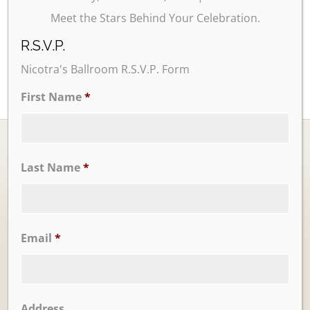
Meet the Stars Behind Your Celebration.
R.S.V.P.
Nicotra's Ballroom R.S.V.P. Form
First Name
*
Last Name
*
Ballrooms
Email
*
Address