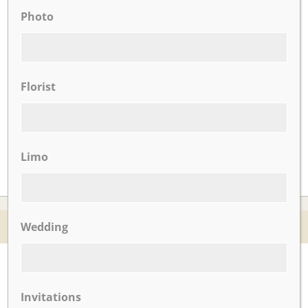
UPCOMING EVENTS
Photo
There are no upcoming events.
Florist
CLICK TO VIEW OUR:
Limo
© 2026 Nicotra's Ballroom |
Accessibility Statment
Wedding
Website By Magicx Studios
Invitations