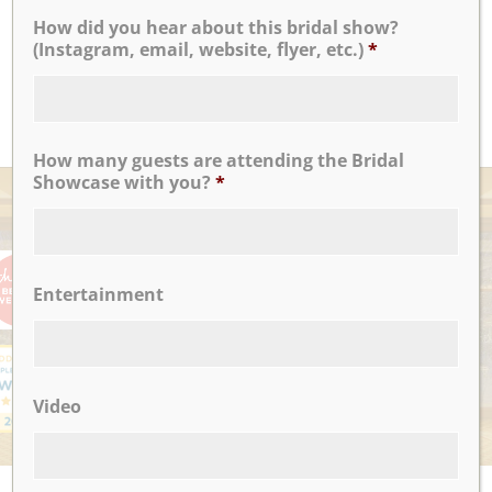
How did you hear about this bridal show?
...
(Instagram, email, website, flyer, etc.)
*
Noel C.
READ MORE
How many guests are attending the Bridal
Showcase with you?
*
AWARDS
Entertainment
Video