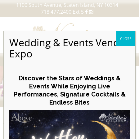
1100 South Avenue, Staten Island, NY 10314
718.477.2400 Ext 5
Wedding & Events Vendor
CLOSE
Expo
MENU
Skip
to
Discover the Stars of Weddings &
content
Events While Enjoying Live
Performances, Signature Cocktails &
VIEW OUR UPCOMING EVENTS
Endless Bites
EVENTS
Day