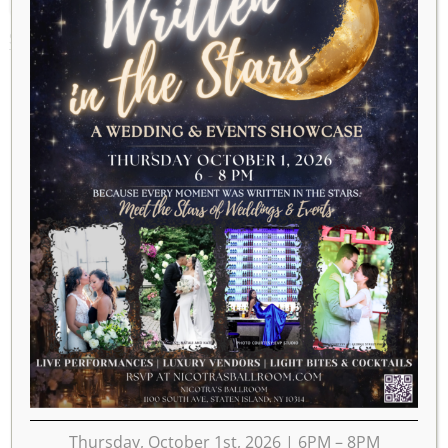
SEPTEMBER 11, 2025
Thursday, October 1st, 2026 | 6PM – 8PM