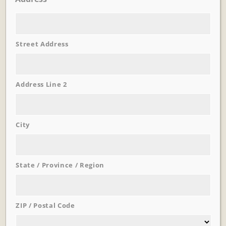
Street Address
Learn More
Trevi Garden
Address Line 2
City
State / Province / Region
ZIP / Postal Code
Learn More