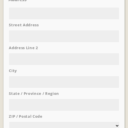
Street Address
Learn More
Trevi Garden
Address Line 2
City
State / Province / Region
ZIP / Postal Code
Learn More