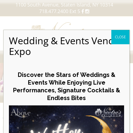
1100 South Avenue, Staten Island, NY 10314
718.477.2400 Ext 5
Wedding & Events Vendor
CLOSE
Expo
MENU
Skip
to
Discover the Stars of Weddings &
content
Events While Enjoying Live
Performances, Signature Cocktails &
VIEW OUR UPCOMING EVENTS
Endless Bites
EVENTS
Day