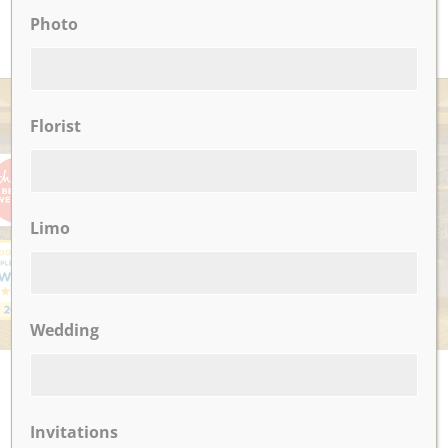
READ MORE
Photo
AWARDS
Florist
Limo
Wedding
UPCOMING EVENTS
There are no upcoming events.
Invitations