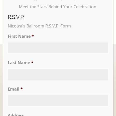
Meet the Stars Behind Your Celebration.
R.S.V.P.
Nicotra's Ballroom R.S.V.P. Form
First Name
*
Last Name
*
Ballrooms
Email
*
Address