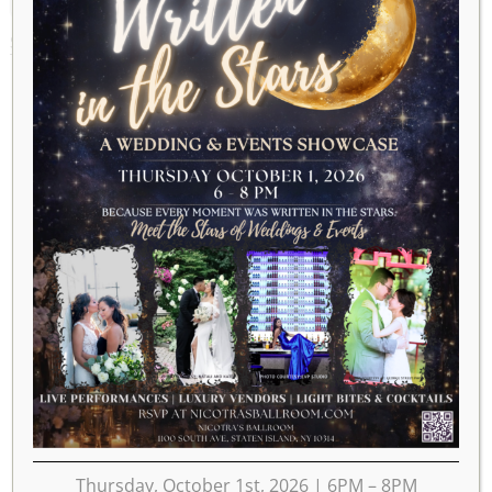
SEPTEMBER 23, 2025
Thursday, October 1st, 2026 | 6PM – 8PM