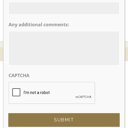
CLICK TO VIEW OUR:
Any additional comments:
© 2026 Nicotra's Ballroom |
Accessibility Statment
Website By Magicx Studios
CAPTCHA