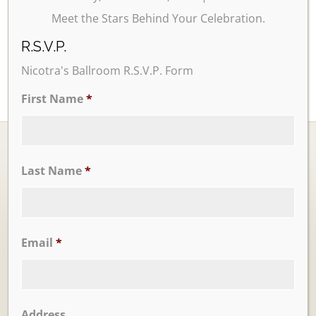
Meet the Stars Behind Your Celebration.
R.S.V.P.
Nicotra's Ballroom R.S.V.P. Form
First Name
*
Last Name
*
Ballrooms
Email
*
Address