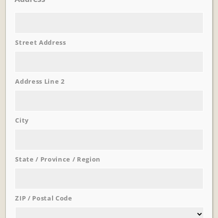
Street Address
Learn More
Trevi Garden
Address Line 2
City
State / Province / Region
ZIP / Postal Code
Learn More