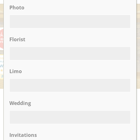
Photo
AWARDS
Florist
Limo
UPCOMING EVENTS
Wedding
There are no upcoming events.
Invitations