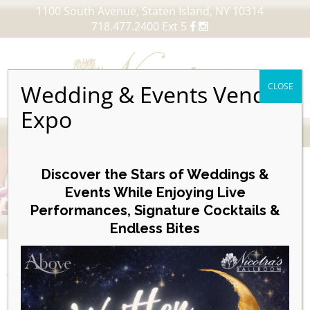
1100 South Avenue, Staten Island, NY 10314
718.477.2400 Ext 5
Wedding & Events Vendor
CLOSE
Expo
MENU
Skip
to
Discover the Stars of Weddings &
content
Events While Enjoying Live
Performances, Signature Cocktails &
VIEW OUR UPCOMING EVENTS
Endless Bites
EVENTS
Day