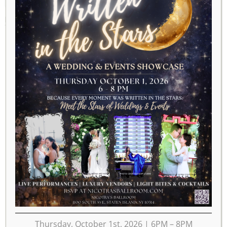
MARCH 12, 2028
Thursday, October 1st, 2026 | 6PM – 8PM