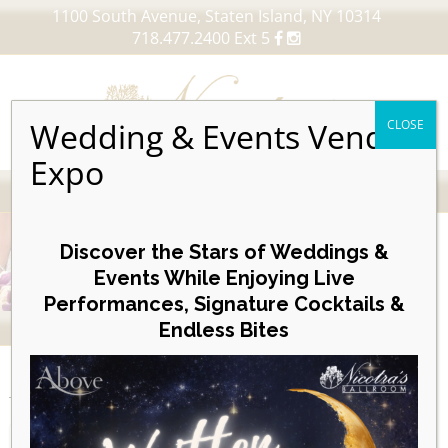
1100 South Avenue, Staten Island, NY 10314
718.477.2400 Ext 5
Wedding & Events Vendor
CLOSE
Expo
MENU
Skip
to
Discover the Stars of Weddings &
content
Events While Enjoying Live
Performances, Signature Cocktails &
VIEW OUR UPCOMING EVENTS
Endless Bites
EVENTS
Day