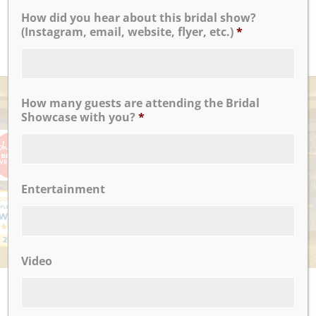
Amy B.
How did you hear about this bridal show?
(Instagram, email, website, flyer, etc.)
*
READ MORE
AWARDS
How many guests are attending the Bridal
Showcase with you?
*
Entertainment
Video
UPCOMING EVENTS