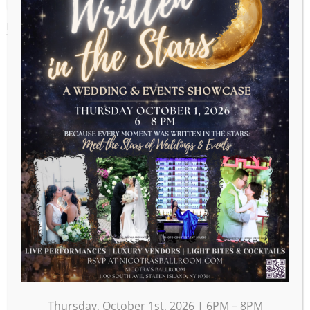
MARCH 18, 2028
Thursday, October 1st, 2026 | 6PM – 8PM