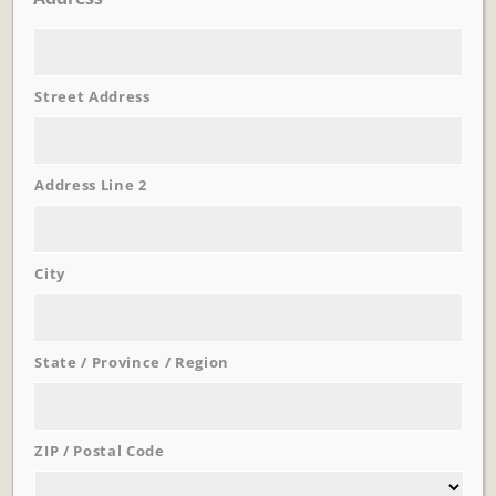
Street Address
Learn More
Trevi Garden
Address Line 2
City
State / Province / Region
ZIP / Postal Code
Learn More