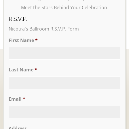
Meet the Stars Behind Your Celebration.
R.S.V.P.
Nicotra's Ballroom R.S.V.P. Form
First Name
*
Last Name
*
Ballrooms
Email
*
Address