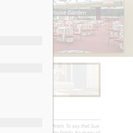
Tea House Garden
Learn More
erience from start to finish. To say that Sue
el like we were part of the family. So many of