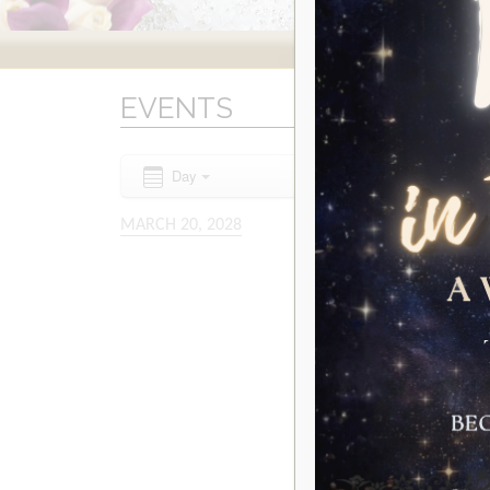
EVENTS
Day
MARCH 20, 2028