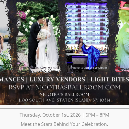
Thursday, October 1st, 2026 | 6PM – 8PM
Meet the Stars Behind Your Celebration.