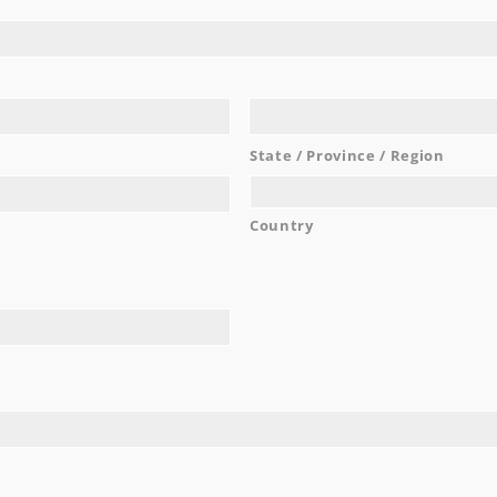
e food was delicious. The convenience of the hotel accommo
...
Marie K.
READ MORE
State / Province / Region
Country
AWARDS