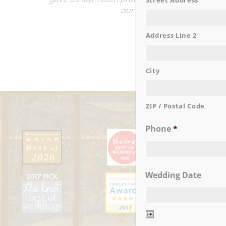
Street Address
our guests remarked that th
Address Line 2
City
ZIP / Postal Code
Phone
*
Wedding Date
Date
Format: