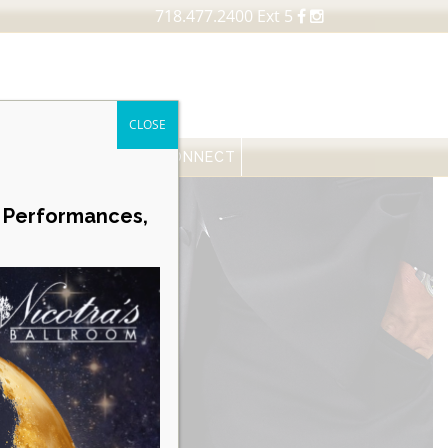
718.477.2400 Ext 5
CLOSE
FESSIONALS
NEWS
CONNECT
Career Opportunities
e Performances,