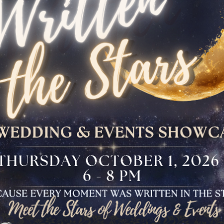
The Bloomfield
Dinner
VIEW OUR UPCOMING EVENTS
The Conservancy
Luncheon
Bar And Bat Mitzvah
Celebration
Brunch Buffet
Four Points Cocktail
Gala
Sweet 16