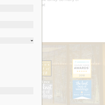
dations could not be beat.