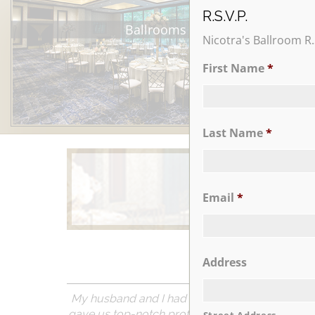
R.S.V.P.
Ballrooms
Nicotra's Ballroom R.
First Name
*
Last Name
*
Email
*
Learn More
Address
My husband and I had our wedding reception on 
gave us top-notch professional and personal att