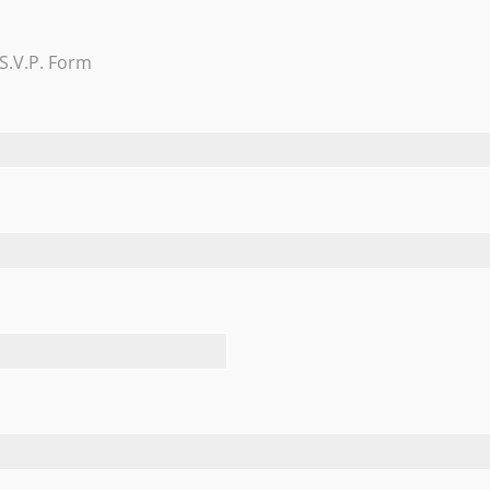
Trevi Garden
S.V.P. Form
Learn More
FEATURED TESTIMONIALS
August 4, 2018 at Nicotra’s Ballroom. We had a wonderful exp
ention is an understatement. She and the Nicotras made us fe