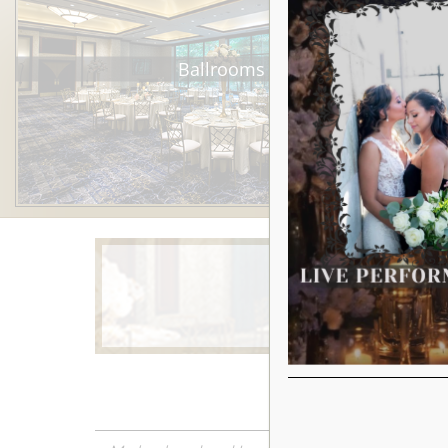
Ballrooms
Learn More