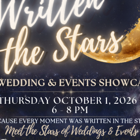
The Bloomfield
Dinner
VIEW OUR UPCOMING EVENTS
The Conservancy
Luncheon
Bar And Bat Mitzvah
Celebration
Brunch Buffet
Four Points Cocktail
Gala
Sweet 16