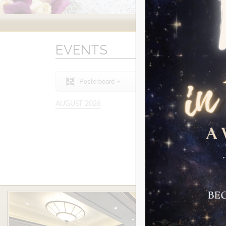
EVENTS
Posterboard
AUGUST 2026