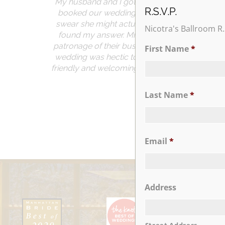
My husband and I got married just this past Sat
R.S.V.P.
booked our wedding in 2015 immediately after 
swear she might actually live there. The atten
Nicotra's Ballroom R.
found my answer. Mr. and Mrs. Nicotra even 
patronage of their business. Even the vendo
First Name
*
wedding was hectic to say the least and Sue a
friendly and welcoming. I couldn’t find a complai
Last Name
*
Email
*
Address