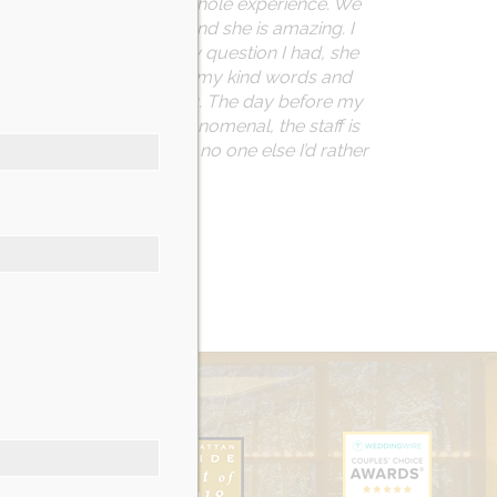
w grateful I am for this whole experience. We
a is the events
planner and she is amazing. I
ing, she reminded me, any question I had, she
w thankful they were for my kind words and
endly and accommodating. The day before my
ocess. The food was phenomenal, the staff is
 next big event, there is no one else I’d rather