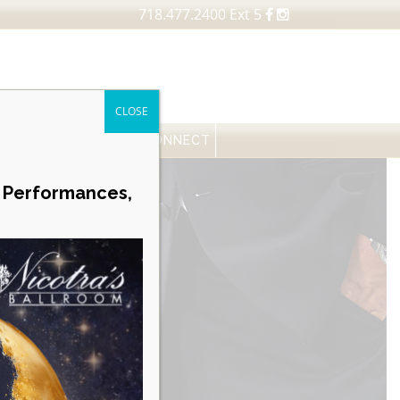
718.477.2400 Ext 5
CLOSE
FESSIONALS
NEWS
CONNECT
Career Opportunities
e Performances,