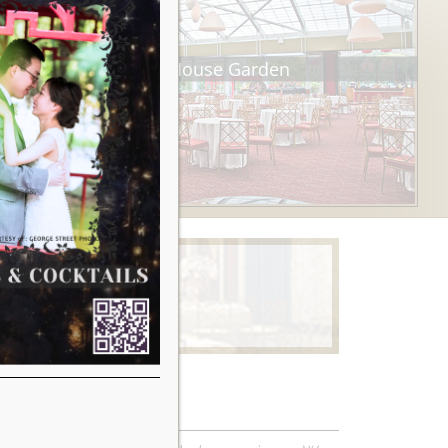
Tea House Garden
Learn More