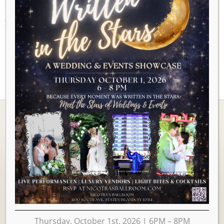
AUGUST 2026
Ballrooms
Thursday, October 1st, 2026 | 6PM – 8PM