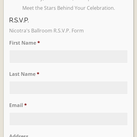
Meet the Stars Behind Your Celebration.
R.S.V.P.
Nicotra's Ballroom R.S.V.P. Form
First Name
*
Learn More
Trevi Garden
Last Name
*
Email
*
Address