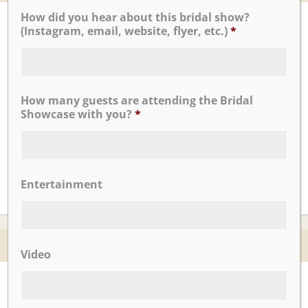
How did you hear about this bridal show?
UPCOMING EVENTS
(Instagram, email, website, flyer, etc.)
*
There are no upcoming events.
How many guests are attending the Bridal
CLICK TO VIEW OUR:
Showcase with you?
*
Entertainment
© 2026 Nicotra's Ballroom |
Accessibility Statment
Video
Website By Magicx Studios