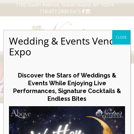
1100 South Avenue, Staten Island, NY 10314
718.477.2400 Ext 5
Wedding & Events Vendor
CLOSE
Expo
MENU
Skip
to
Discover the Stars of Weddings &
content
Events While Enjoying Live
Performances, Signature Cocktails &
VIEW OUR UPCOMING EVENTS
Endless Bites
EVENTS
Posterboard