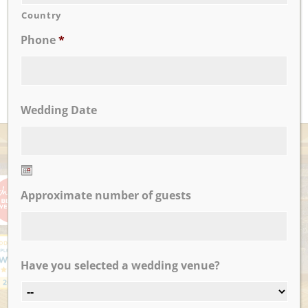
awesome!!
Country
...
Phone
*
Amanda F.
READ MORE
Wedding Date
AWARDS
Date
Approximate number of guests
Format:
MM
slash
DD
slash
Have you selected a wedding venue?
YYYY