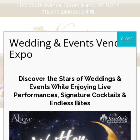
1100 South Avenue, Staten Island, NY 10314
718.477.2400 Ext 5
Wedding & Events Vendor
CLOSE
Expo
MENU
Skip
to
Discover the Stars of Weddings &
content
Events While Enjoying Live
Performances, Signature Cocktails &
VIEW OUR UPCOMING EVENTS
Endless Bites
EVENTS
Posterboard