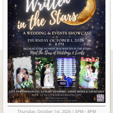
AUGUST 2026
Ballrooms
Thursday, October 1st, 2026 | 6PM – 8PM