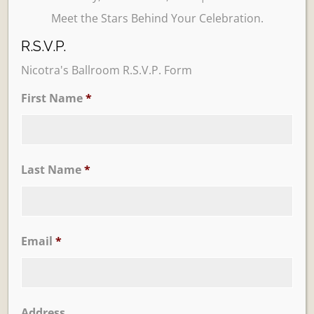
Meet the Stars Behind Your Celebration.
R.S.V.P.
Nicotra's Ballroom R.S.V.P. Form
First Name
*
Learn More
Trevi Garden
Last Name
*
Email
*
Address