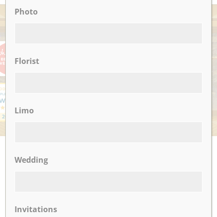
Photo
AWARDS
Florist
Limo
UPCOMING EVENTS
Wedding
There are no upcoming events.
Invitations