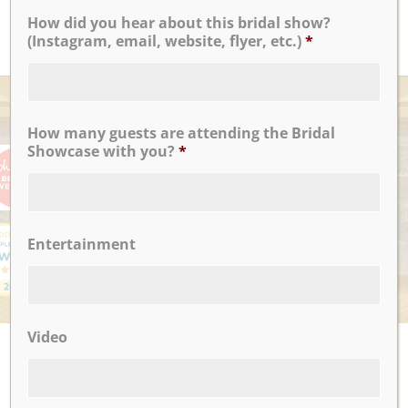
How did you hear about this bridal show?
READ MORE
(Instagram, email, website, flyer, etc.)
*
AWARDS
How many guests are attending the Bridal
Showcase with you?
*
Entertainment
Video
UPCOMING EVENTS
There are no upcoming events.