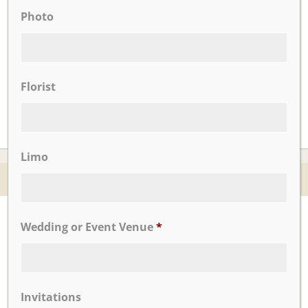
Photo
CLICK TO VIEW OUR:
Florist
Limo
© 2026 Nicotra's Ballroom |
Accessibility Statment
Website By Magicx Studios
Wedding or Event Venue
*
Invitations