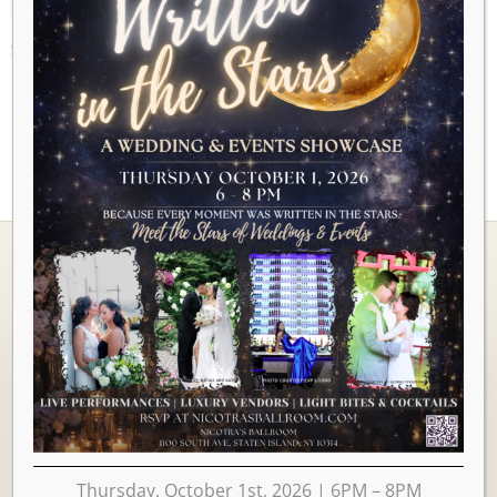
AUGUST 2026
Ballrooms
Thursday, October 1st, 2026 | 6PM – 8PM