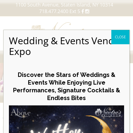
1100 South Avenue, Staten Island, NY 10314
718.477.2400 Ext 5
Wedding & Events Vendor
CLOSE
Expo
MENU
Skip
to
Discover the Stars of Weddings &
content
Events While Enjoying Live
Performances, Signature Cocktails &
VIEW OUR UPCOMING EVENTS
Endless Bites
EVENTS
Posterboard