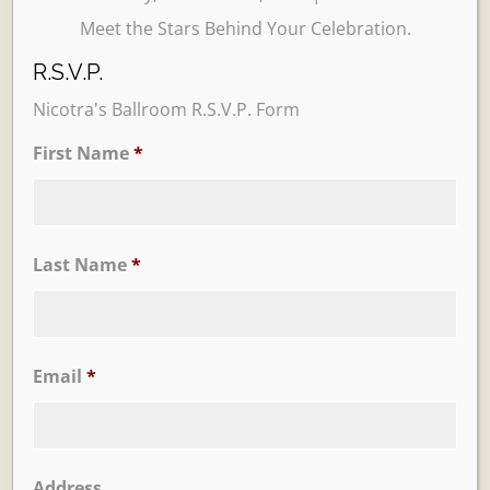
Meet the Stars Behind Your Celebration.
R.S.V.P.
Nicotra's Ballroom R.S.V.P. Form
First Name
*
Learn More
Trevi Garden
Last Name
*
Email
*
Address