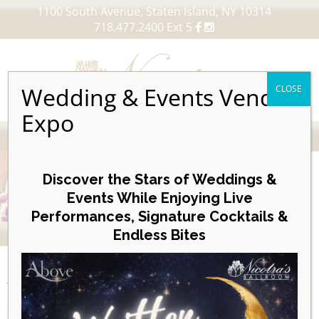
1100 South Avenue, Staten Island, NY 10314
718.477.2400 Ext 5
Wedding & Events Vendor
CLOSE
Expo
MENU
Skip
to
Discover the Stars of Weddings &
content
Events While Enjoying Live
Performances, Signature Cocktails &
VIEW OUR UPCOMING EVENTS
Endless Bites
EVENTS
Week