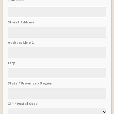
Street Address
Learn More
Trevi Garden
Address Line 2
City
State / Province / Region
ZIP / Postal Code
Learn More