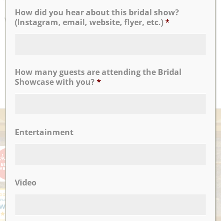
If I could write a million review touting their praises I
How did you hear about this bridal show?
would, but I think it’ll suffice to say that Nicotra’s Ballroom
(Instagram, email, website, flyer, etc.)
*
was the perfect place to host our wedding reception
...
Antoinette F.
How many guests are attending the Bridal
READ MORE
Showcase with you?
*
AWARDS
Entertainment
Video