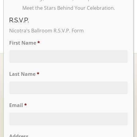
Meet the Stars Behind Your Celebration.
R.S.V.P.
Nicotra's Ballroom R.S.V.P. Form
First Name
*
Last Name
*
Ballrooms
Email
*
Address