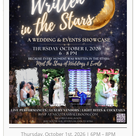
WEEK OF FEBRUARY 7
Thursday, October 1st, 2026 | 6PM – 8PM