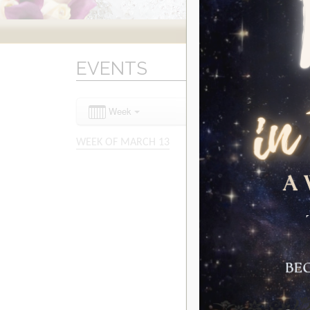
EVENTS
Week
WEEK OF MARCH 13