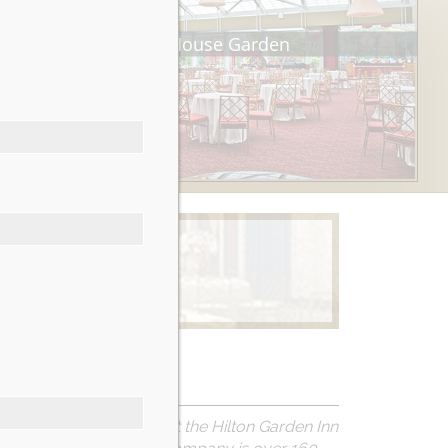
Tea House Garden
Learn More
ULATIONS to everyone at the Hilton Garden Inn