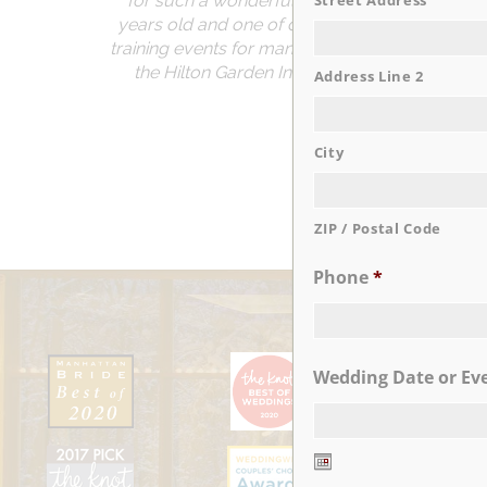
for such a wonderful anniversary! I can’t b
Street Address
years old and one of our locations is located
training events for many years before and when 
the Hilton Garden Inn coming to Staten Islan
Address Line 2
City
ZIP / Postal Code
Phone
*
Wedding Date or Ev
Date
Format: