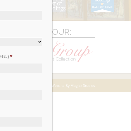
LICK TO VIEW OUR:
tc.)
*
Website By Magicx Studios