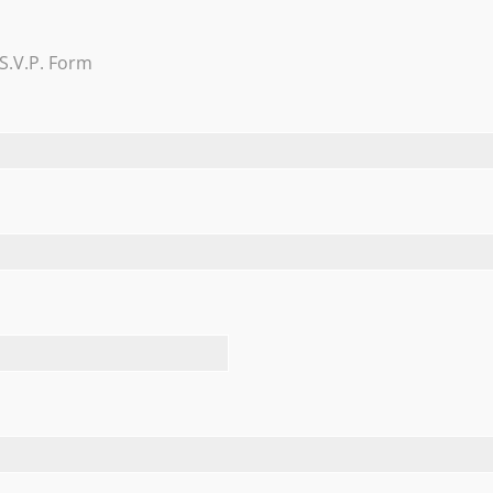
Trevi Garden
S.V.P. Form
Learn More
FEATURED TESTIMONIALS
he thoughtful box of chocolates…they’re delicious. CONGRAT