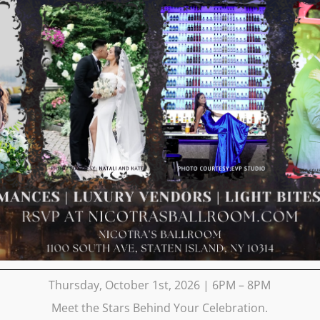
Thursday, October 1st, 2026 | 6PM – 8PM
Meet the Stars Behind Your Celebration.