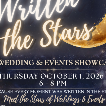
The Bloomfield
Dinner
VIEW OUR UPCOMING EVENTS
The Conservancy
Luncheon
Bar And Bat Mitzvah
Celebration
Brunch Buffet
Four Points Cocktail
Gala
Sweet 16