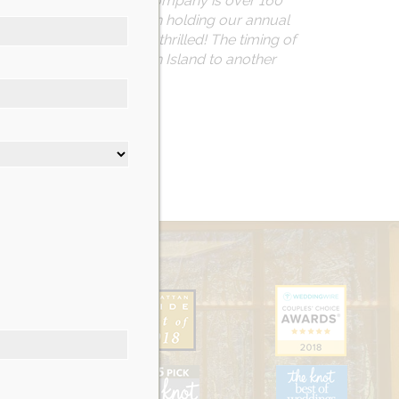
 many years. The Moran Company is over 160
ocal veterans. We’ve been holding our annual
and, we were more than thrilled! The timing of
ve been forced off Staten Island to another