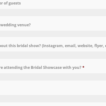
 of guests
C
a wedding venue?
ut this bridal show? (Instagram, email, website, flyer, e
e attending the Bridal Showcase with you?
*