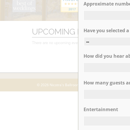
Approximate number
MM
slash
DD
slash
UPCOMING EVENTS
Have you selected 
YYYY
There are no upcoming events.
How did you hear abo
How many guests ar
© 2026 Nicotra's Ballroom |
Accessibility Statment
Entertainment