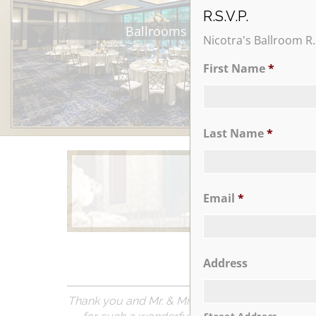
R.S.V.P.
Ballrooms
Nicotra's Ballroom R.
First Name
*
Last Name
*
Email
*
Learn More
Address
Thank you and Mr. & Mrs. Nicotra so much for t