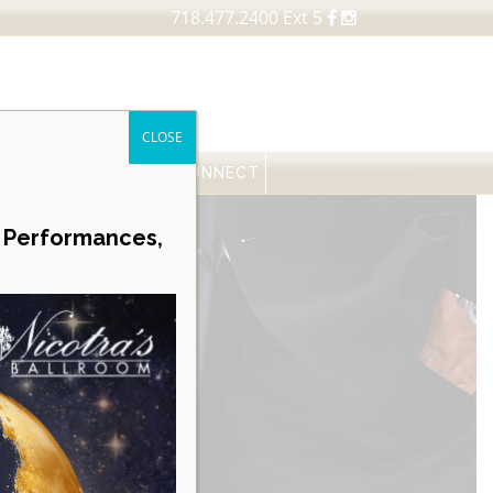
718.477.2400 Ext 5
CLOSE
FESSIONALS
NEWS
CONNECT
Career Opportunities
e Performances,