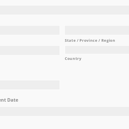
elieve Moran has been coming to the Hilton Garden Inn for so
 at 2015 Richmond Terrace on Staten Island, which makes us l
we saw that the Hilton Garden Inn was coming ­ to Staten Isl
d was perfect for us, otherwise during that time we would ha
location.
...
State / Province / Region
Carlann
READ MORE
Country
AWARDS
ent Date