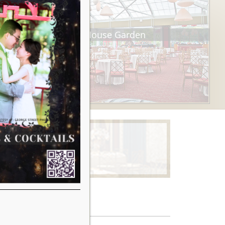
Tea House Garden
Learn More