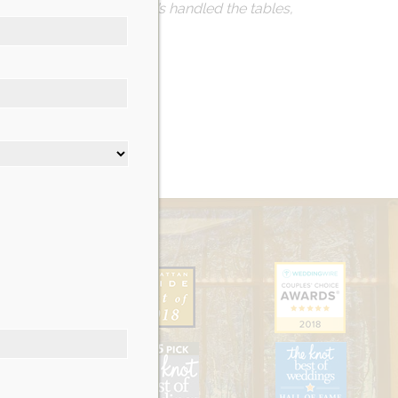
ve as possible. Nicotra’s handled the tables,
g.
on’t regret it!