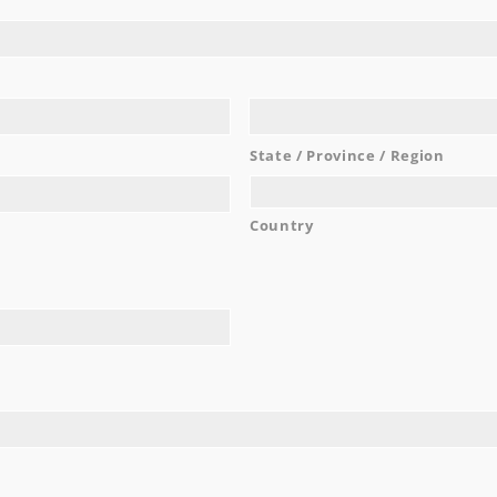
nted a venue that would make the process as easy and inclusi
irs, linens, food, drinks, cake, lighting, dance floor—everythin
king for a wedding venue, stop. This is the one. I promise you w
...
Malia M.
State / Province / Region
READ MORE
Country
AWARDS