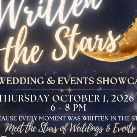
The Bloomfield
Dinner
VIEW OUR UPCOMING EVENTS
The Conservancy
Luncheon
Bar And Bat Mitzvah
Celebration
Brunch Buffet
Four Points Cocktail
Gala
Sweet 16