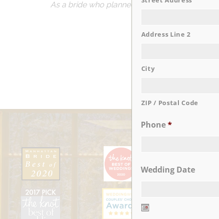
Street Address
As a bride who planned everything myself, I wa
cha
So if you’re loo
Address Line 2
City
ZIP / Postal Code
Phone
*
Wedding Date
Date
Format: