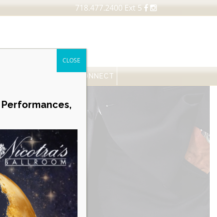
718.477.2400 Ext 5
CLOSE
FESSIONALS
NEWS
CONNECT
Career Opportunities
e Performances,