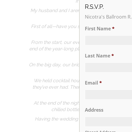
If you’re even thinking a
R.S.V.P.
My husband and I aren’t from the NY area, so c
Nicotra's Ballroom R.
First of all—have you seen the gardens?! The 
First Name
*
From the start, our event coordinator Lory wa
end of the year-long planning process, she hon
t
Last Name
*
On the big day, our bridal attendant Jenn was 
We held cocktail hour in the Trevi Garden and 
Email
*
they’ve ever had. There was SO much of it dur
At the end of the night, the staff went above 
chilled bottle of champagne with a sw
Address
Having the wedding at the Hilton made everyt
chaos, an