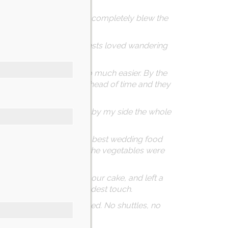
 as your sign and DO IT!
ral places, and Nicotra’s completely blew the
p for our photos. Our guests loved wandering
ing from out of state so much easier. By the
s. I dropped off decor ahead of time and they
inks, support—and stayed by my side the whole
om guests saying it was the best wedding food
 just as impressive—even the vegetables were
 lot), beautifully boxed our cake, and left a
 check on us—just the kindest touch.
 upstairs, and went to bed. No shuttles, no
 it all.