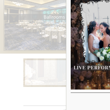
Ballrooms
Learn More