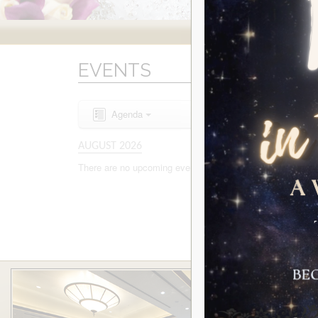
EVENTS
Agenda
AUGUST 2026
There are no upcoming events to display at this time.