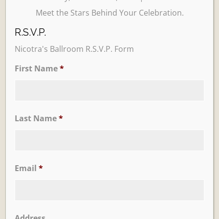
Meet the Stars Behind Your Celebration.
R.S.V.P.
Nicotra's Ballroom R.S.V.P. Form
First Name
*
Learn More
Trevi Garden
Last Name
*
Email
*
Address