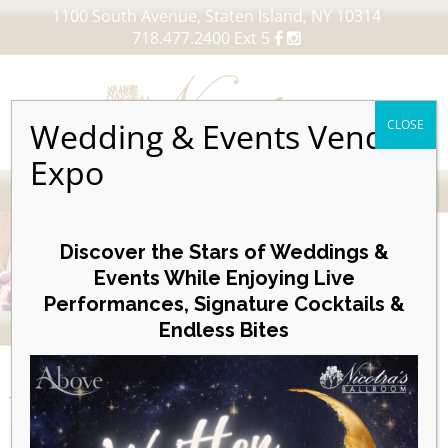
1100 South Avenue, Staten Island, NY 10314
718.477.2400 Ext 5
Wedding & Events Vendor
CLOSE
Expo
MENU
Skip
to
Discover the Stars of Weddings &
content
Events While Enjoying Live
Performances, Signature Cocktails &
VIEW OUR UPCOMING EVENTS
Endless Bites
EVENTS
Posterboard