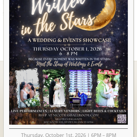
AUGUST 2026
Ballrooms
Thursday, October 1st, 2026 | 6PM – 8PM