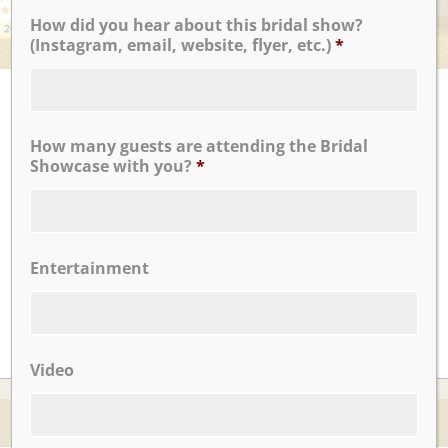
How did you hear about this bridal show?
(Instagram, email, website, flyer, etc.)
*
UPCOMING EVENTS
There are no upcoming events.
How many guests are attending the Bridal
Showcase with you?
*
CLICK TO VIEW OUR:
Entertainment
Video
© 2026 Nicotra's Ballroom |
Accessibility Statment
Website By Magicx Studios