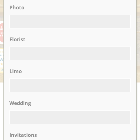
Photo
AWARDS
Florist
Limo
UPCOMING EVENTS
Wedding
There are no upcoming events.
CLICK TO VIEW OUR:
Invitations