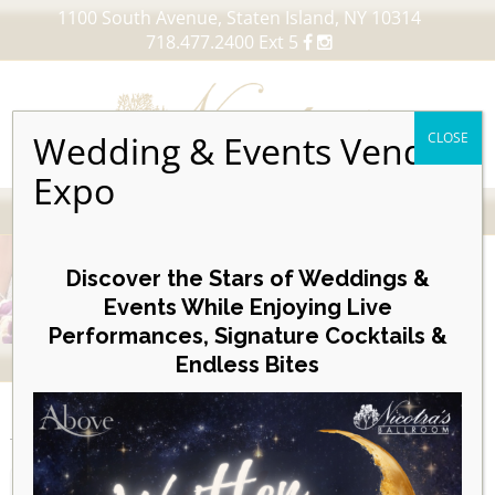
1100 South Avenue, Staten Island, NY 10314
718.477.2400 Ext 5
Wedding & Events Vendor
CLOSE
Expo
MENU
Skip
to
Discover the Stars of Weddings &
content
Events While Enjoying Live
Performances, Signature Cocktails &
VIEW OUR UPCOMING EVENTS
Endless Bites
EVENTS
Week