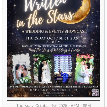
WEEK OF DECEMBER 23
Thursday, October 1st, 2026 | 6PM – 8PM