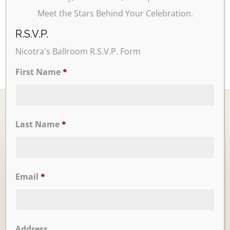
Meet the Stars Behind Your Celebration.
R.S.V.P.
Nicotra's Ballroom R.S.V.P. Form
First Name
*
Last Name
*
Ballrooms
Email
*
Address