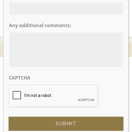
Any additional comments:
© 2026 Nicotra's Ballroom |
Accessibility Statment
Website By Magicx Studios
CAPTCHA