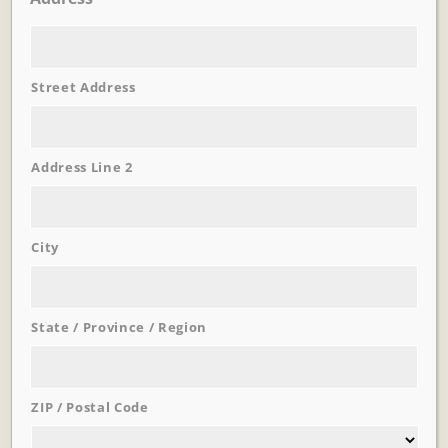
Street Address
Learn More
Trevi Garden
Address Line 2
City
State / Province / Region
ZIP / Postal Code
Learn More