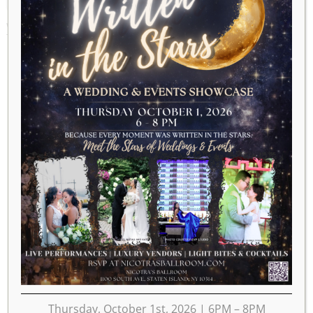
WEEK OF DECEMBER 30
Thursday, October 1st, 2026 | 6PM – 8PM