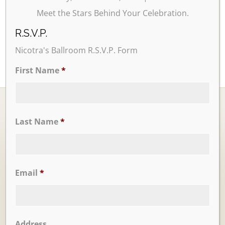
Meet the Stars Behind Your Celebration.
R.S.V.P.
Nicotra's Ballroom R.S.V.P. Form
First Name
*
Last Name
*
Ballrooms
Email
*
Address