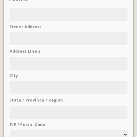
Street Address
Learn More
Trevi Garden
Address Line 2
City
State / Province / Region
ZIP / Postal Code
Learn More