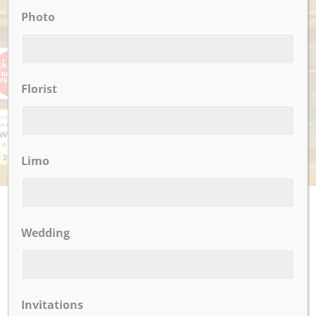
Photo
AWARDS
Florist
Limo
UPCOMING EVENTS
Wedding
There are no upcoming events.
CLICK TO VIEW OUR:
Invitations