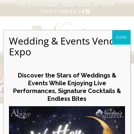
1100 South Avenue, Staten Island, NY 10314
718.477.2400 Ext 5
Wedding & Events Vendor
CLOSE
Expo
MENU
Skip
to
Discover the Stars of Weddings &
content
Events While Enjoying Live
Performances, Signature Cocktails &
VIEW OUR UPCOMING EVENTS
Endless Bites
EVENTS
Week